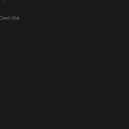
. Own the