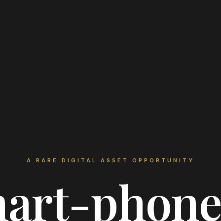
A RARE DIGITAL ASSET OPPORTUNITY
art-phon