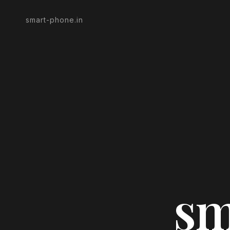
smart-phone.in
sm