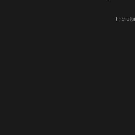
The ulti