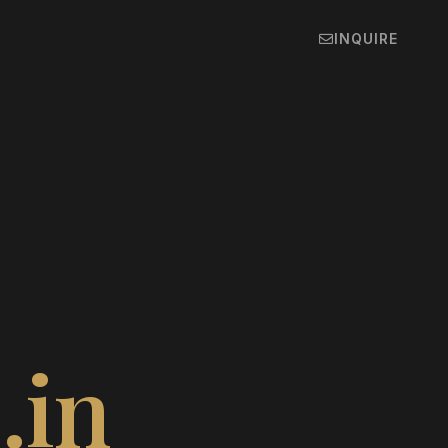
INQUIRE
e
.in