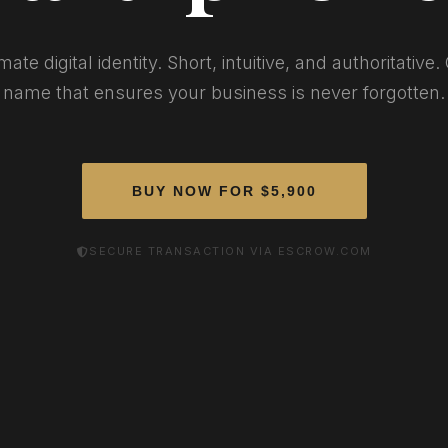
mate digital identity. Short, intuitive, and authoritative
name that ensures your business is never forgotten.
BUY NOW FOR $5,900
SECURE TRANSACTION VIA ESCROW.COM